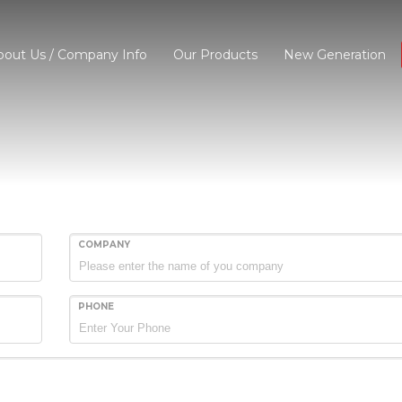
bout Us / Company Info
Our Products
New Generation
COMPANY
PHONE