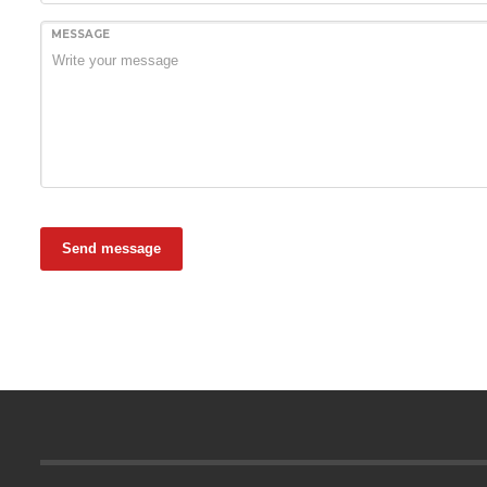
MESSAGE
Send message