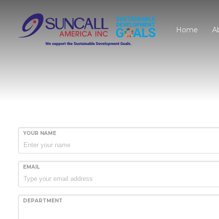
Home
A
YOUR NAME
EMAIL
DEPARTMENT