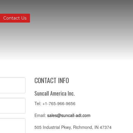
Contact Us
CONTACT INFO
Suncall America Inc.
Tel: +1-765-966-9656
Email:
sales@suncall-adi.com
505 Industrial Pkwy, Richmond, IN 47374