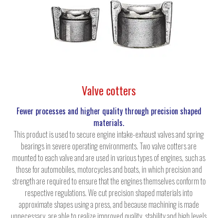
Valve cotters
Fewer processes and higher quality through precision shaped
materials.
This product is used to secure engine intake-exhaust valves and spring
bearings in severe operating environments. Two valve cotters are
mounted to each valve and are used in various types of engines, such as
those for automobiles, motorcycles and boats, in which precision and
strength are required to ensure that the engines themselves conform to
respective regulations. We cut precision shaped materials into
approximate shapes using a press, and because machining is made
unnecessary, are able to realize improved quality, stability and high levels