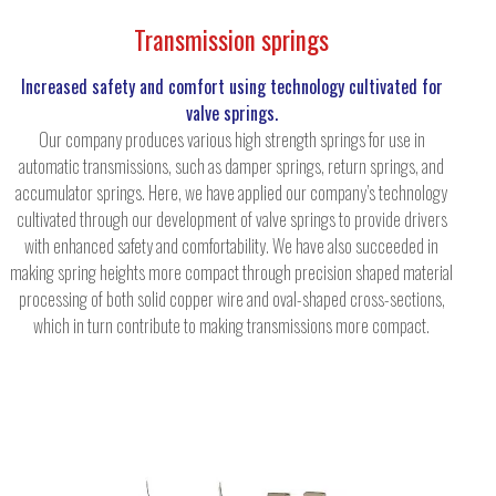
Transmission springs
Increased safety and comfort using technology cultivated for
valve springs.
Our company produces various high strength springs for use in
automatic transmissions, such as damper springs, return springs, and
accumulator springs. Here, we have applied our company’s technology
cultivated through our development of valve springs to provide drivers
with enhanced safety and comfortability. We have also succeeded in
making spring heights more compact through precision shaped material
processing of both solid copper wire and oval-shaped cross-sections,
which in turn contribute to making transmissions more compact.