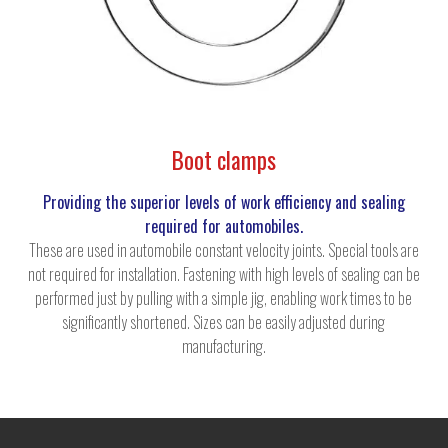
Boot clamps
Providing the superior levels of work efficiency and sealing
required for automobiles.
These are used in automobile constant velocity joints. Special tools are
not required for installation. Fastening with high levels of sealing can be
performed just by pulling with a simple jig, enabling work times to be
significantly shortened. Sizes can be easily adjusted during
manufacturing.