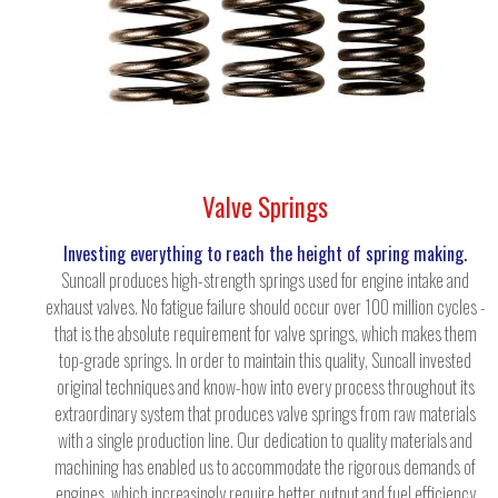
Valve Springs
Investing everything to reach the height of spring making.
Suncall produces high-strength springs used for engine intake and
exhaust valves. No fatigue failure should occur over 100 million cycles -
that is the absolute requirement for valve springs, which makes them
top-grade springs. In order to maintain this quality, Suncall invested
original techniques and know-how into every process throughout its
extraordinary system that produces valve springs from raw materials
with a single production line. Our dedication to quality materials and
machining has enabled us to accommodate the rigorous demands of
engines, which increasingly require better output and fuel efficiency