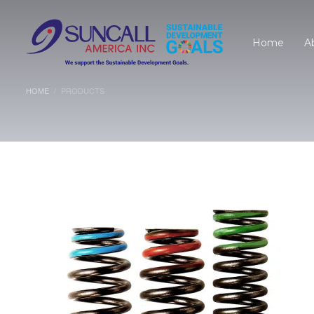
Home
A
HOME
PRODUCTS