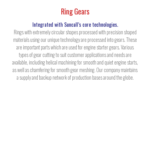
Ring Gears
Integrated with Suncall’s core technologies.
Rings with extremely circular shapes processed with precision shaped
materials using our unique technology are processed into gears. These
are important parts which are used for engine starter gears. Various
types of gear cutting to suit customer applications and needs are
available, including helical machining for smooth and quiet engine starts,
as well as chamfering for smooth gear meshing. Our company maintains
a supply and backup network of production bases around the globe.