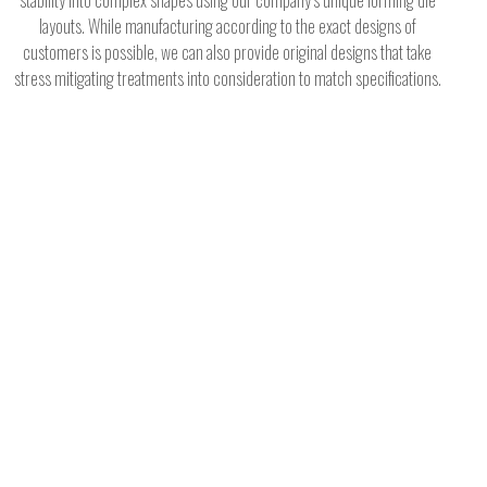
layouts. While manufacturing according to the exact designs of
customers is possible, we can also provide original designs that take
stress mitigating treatments into consideration to match specifications.