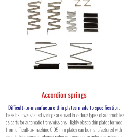
Accordion springs
Difficult-to-manufacture thin plates made to specification.
These bellows-shaped springs are used in various types of automobiles
as parts for automatic transmissions. Highly elastic thin plates formed
from difficult-to-machine 0.05 mm plates can be manufactured with
stability into complex shapes using our company’s unique forming die