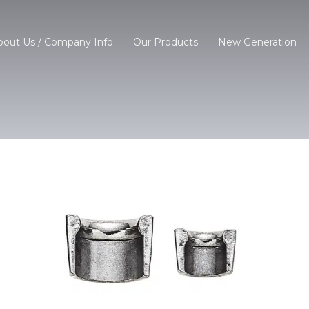
bout Us / Company Info
Our Products
New Generation