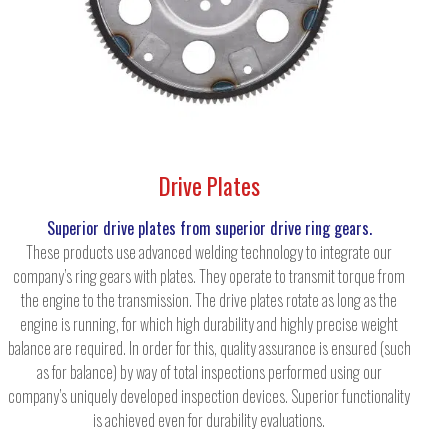
Drive Plates
Superior drive plates from superior drive ring gears.
These products use advanced welding technology to integrate our
company’s ring gears with plates. They operate to transmit torque from
the engine to the transmission. The drive plates rotate as long as the
engine is running, for which high durability and highly precise weight
balance are required. In order for this, quality assurance is ensured (such
as for balance) by way of total inspections performed using our
company’s uniquely developed inspection devices. Superior functionality
is achieved even for durability evaluations.