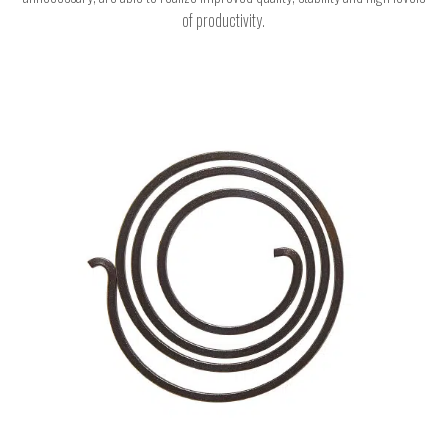
of productivity.