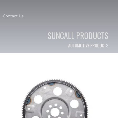
Contact Us
SUNCALL PRODUCTS
AUTOMOTIVE PRODUCTS