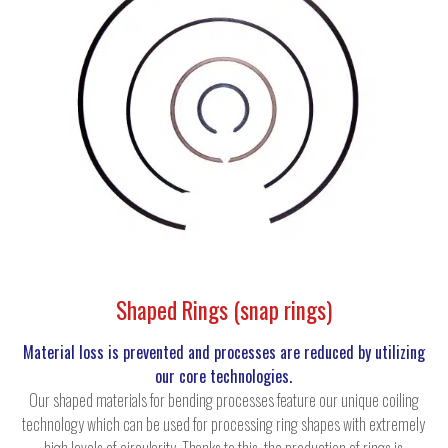
Shaped Rings (snap rings)
Material loss is prevented and processes are reduced by utilizing
our core technologies.
Our shaped materials for bending processes feature our unique coiling
technology which can be used for processing ring shapes with extremely
high levels of circularity. Thanks to this, the production of rings is