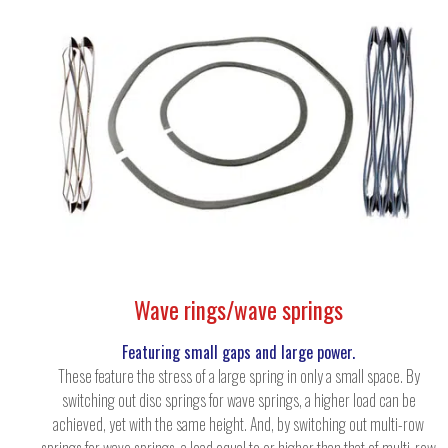
Wave rings/wave springs
Featuring small gaps and large power.
These feature the stress of a large spring in only a small space. By
switching out disc springs for wave springs, a higher load can be
achieved, yet with the same height. And, by switching out multi-row