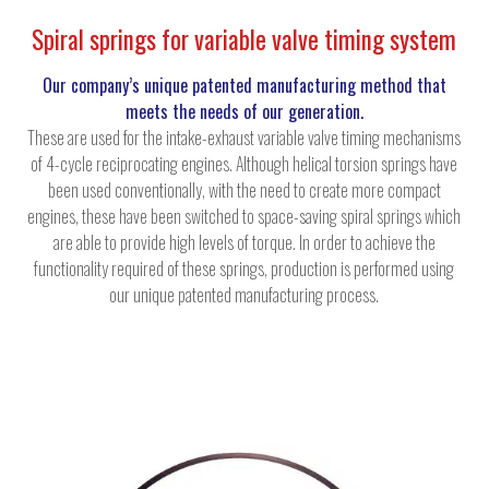
Spiral springs for variable valve timing system
Our company’s unique patented manufacturing method that
meets the needs of our generation.
These are used for the intake-exhaust variable valve timing mechanisms
of 4-cycle reciprocating engines. Although helical torsion springs have
been used conventionally, with the need to create more compact
engines, these have been switched to space-saving spiral springs which
are able to provide high levels of torque. In order to achieve the
functionality required of these springs, production is performed using
our unique patented manufacturing process.