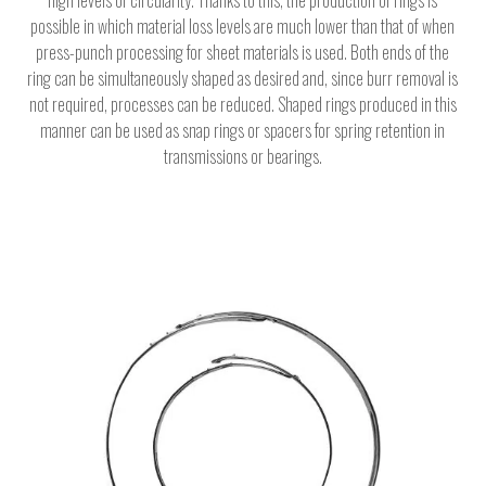
possible in which material loss levels are much lower than that of when
press-punch processing for sheet materials is used. Both ends of the
ring can be simultaneously shaped as desired and, since burr removal is
not required, processes can be reduced. Shaped rings produced in this
manner can be used as snap rings or spacers for spring retention in
transmissions or bearings.