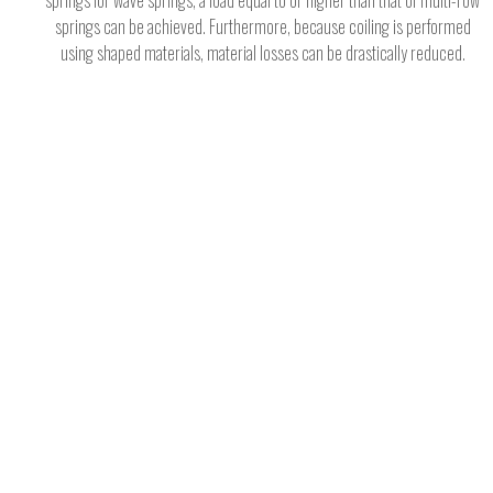
springs for wave springs, a load equal to or higher than that of multi-row
springs can be achieved. Furthermore, because coiling is performed
using shaped materials, material losses can be drastically reduced.